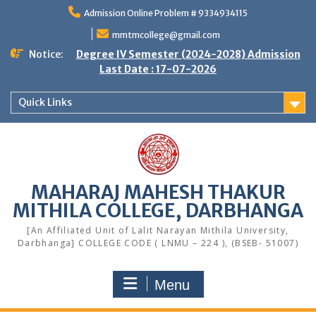
Skip
Admission Online Problem # 9334934115
to
content
mmtmcollege@gmail.com
Notice:
Degree IV Semester (2024-2028) Admission
Last Date : 17-07-2026
Quick Links
MAHARAJ MAHESH THAKUR
MITHILA COLLEGE, DARBHANGA
[An Affiliated Unit of Lalit Narayan Mithila University,
Darbhanga] COLLEGE CODE ( LNMU – 224 ), (BSEB- 51007)
Menu