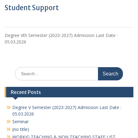
Student Support
Degree Vth Semester (2023-2027) Admission Last Date :
05.03.2026
Search
for:
Recent Posts
Degree V Semester (2023-2027) Admission Last Date :
05.03.2026
Seminar
(no title)
WORKIG TEACHING & NON TEACHING STAFF LIST