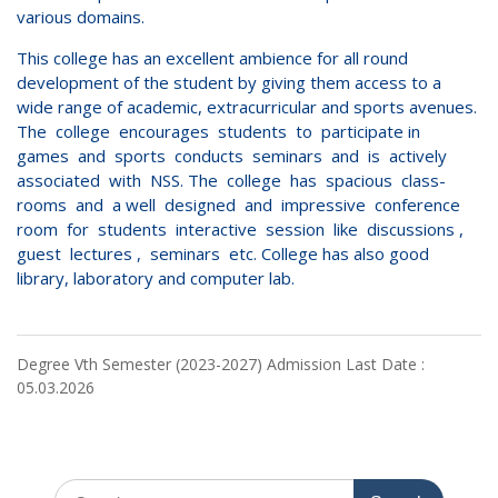
various domains.
This college has an excellent ambience for all round
development of the student by giving them access to a
wide range of academic, extracurricular and sports avenues.
The college encourages students to participate in
games and sports conducts seminars and is actively
associated with NSS. The college has spacious class-
rooms and a well designed and impressive conference
room for students interactive session like discussions ,
guest lectures , seminars etc. College has also good
library, laboratory and computer lab.
Degree Vth Semester (2023-2027) Admission Last Date :
05.03.2026
Search