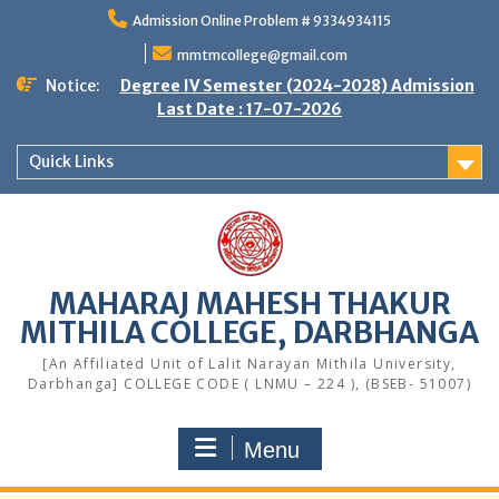
Skip
Admission Online Problem # 9334934115
to
content
mmtmcollege@gmail.com
Notice:
Degree IV Semester (2024-2028) Admission
Last Date : 17-07-2026
Quick Links
MAHARAJ MAHESH THAKUR
MITHILA COLLEGE, DARBHANGA
[An Affiliated Unit of Lalit Narayan Mithila University,
Darbhanga] COLLEGE CODE ( LNMU – 224 ), (BSEB- 51007)
Menu