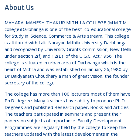
About Us
MAHARAJ MAHESH THAKUR MITHILA COLLEGE (M.M.T.M
college)Darbhanga is one of the best co-educational college
for Study in Science, Commerce & Arts stream. This college
is affiliated with Lalit Narayan Mithila University,Darbhanga
and recognized by University Grants Commission, New Delhi
under section 2(f) and 12(B) of the U.G.C Act,1956. The
college is situated in urban area of Darbhanga which is the
heart of Mithila and was established on January 26,1980 by
Dr Baidyanath Choudhary a man of great vision, the founder
secretary of the college.
The college has more than 100 lecturers most of them have
Ph.D. degree. Many teachers have ability to produce Ph.D
Degrees and published Research paper, Books and Articles.
The teachers participated in seminars and present their
papers on subjects of importance. Faculty Development
Programmes are regularly held by the college to keep the
teachers updated with the latest developments in the