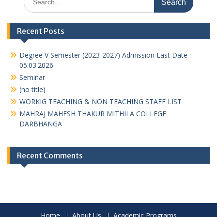
for:
Recent Posts
Degree V Semester (2023-2027) Admission Last Date :
05.03.2026
Seminar
(no title)
WORKIG TEACHING & NON TEACHING STAFF LIST
MAHRAJ MAHESH THAKUR MITHILA COLLEGE
DARBHANGA
Recent Comments
Home
About Us
Academic Programs