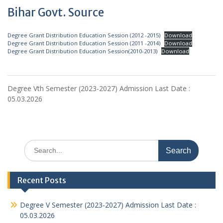
Bihar Govt. Source
Degree Grant Distribution Education Session (2012 -2015)
Download
Degree Grant Distribution Education Session (2011 -2014)
Download
Degree Grant Distribution Education Session(2010-2013)
Download
Degree Vth Semester (2023-2027) Admission Last Date :
05.03.2026
Search
for:
Recent Posts
Degree V Semester (2023-2027) Admission Last Date :
05.03.2026