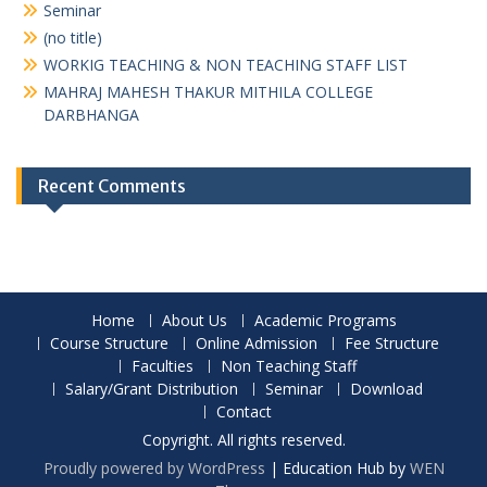
Seminar
(no title)
WORKIG TEACHING & NON TEACHING STAFF LIST
MAHRAJ MAHESH THAKUR MITHILA COLLEGE
DARBHANGA
Recent Comments
Home
About Us
Academic Programs
Course Structure
Online Admission
Fee Structure
Faculties
Non Teaching Staff
Salary/Grant Distribution
Seminar
Download
Contact
Copyright. All rights reserved.
Proudly powered by WordPress
|
Education Hub by
WEN