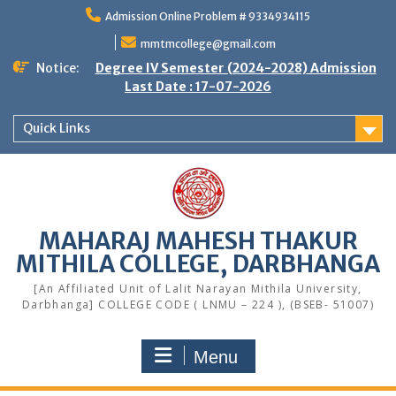
Skip
Admission Online Problem # 9334934115
to
content
mmtmcollege@gmail.com
Notice:
Degree IV Semester (2024-2028) Admission
Last Date : 17-07-2026
Quick Links
MAHARAJ MAHESH THAKUR
MITHILA COLLEGE, DARBHANGA
[An Affiliated Unit of Lalit Narayan Mithila University,
Darbhanga] COLLEGE CODE ( LNMU – 224 ), (BSEB- 51007)
Menu