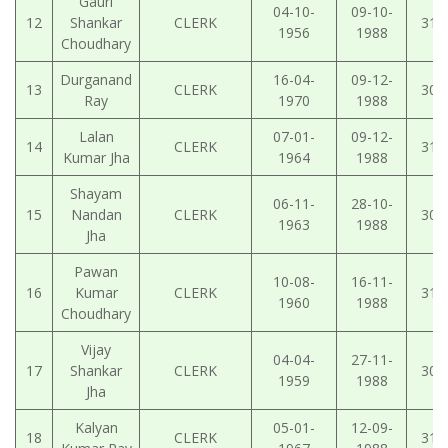
Gauri
04-10-
09-10-
12
Shankar
CLERK
31-
1956
1988
Choudhary
Durganand
16-04-
09-12-
13
CLERK
30-
Ray
1970
1988
Lalan
07-01-
09-12-
14
CLERK
31-
Kumar Jha
1964
1988
Shayam
06-11-
28-10-
15
Nandan
CLERK
30-
1963
1988
Jha
Pawan
10-08-
16-11-
16
Kumar
CLERK
31-
1960
1988
Choudhary
Vijay
04-04-
27-11-
17
Shankar
CLERK
30-
1959
1988
Jha
Kalyan
05-01-
12-09-
18
CLERK
31-