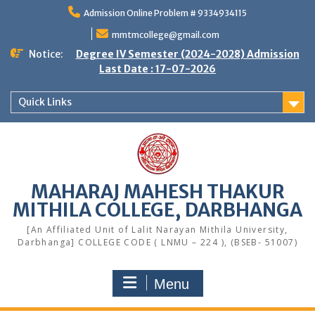
Skip
Admission Online Problem # 9334934115
to
content
mmtmcollege@gmail.com
Notice:
Degree IV Semester (2024-2028) Admission
Last Date : 17-07-2026
Quick Links
MAHARAJ MAHESH THAKUR
MITHILA COLLEGE, DARBHANGA
[An Affiliated Unit of Lalit Narayan Mithila University,
Darbhanga] COLLEGE CODE ( LNMU – 224 ), (BSEB- 51007)
Menu