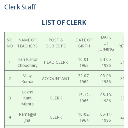
Clerk Staff
LIST OF CLERK
DATE
SR.
NAME OF
POST &
DATE OF
DA
OF
NO
TEACHER’S
SUBJECT’S
BIRTH
RET
JOINING
Hari Kishor
10-01-
04-05-
1
HEAD CLERK
31-
Choudhary
1963
1986
Vijay
22-07-
05-06-
2
ACCOUNTANT
31-
Kumar
1962
1986
Laxmi
15-12-
05-10-
3
Kant
CLERK
31-
1965
1986
Mishra
Ramagya
10-02-
05-11-
4
CLERK
28-
Jha
1964
1986