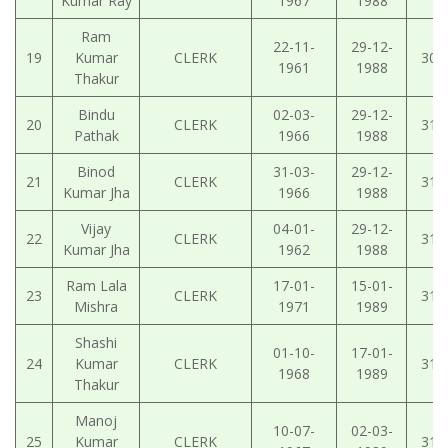
Kumar Ray
1967
1988
Ram
22-11-
29-12-
19
Kumar
CLERK
30-
1961
1988
Thakur
Bindu
02-03-
29-12-
20
CLERK
31-
Pathak
1966
1988
Binod
31-03-
29-12-
21
CLERK
31-
Kumar Jha
1966
1988
Vijay
04-01-
29-12-
22
CLERK
31-
Kumar Jha
1962
1988
Ram Lala
17-01-
15-01-
23
CLERK
31-
Mishra
1971
1989
Shashi
01-10-
17-01-
24
Kumar
CLERK
31-
1968
1989
Thakur
Manoj
10-07-
02-03-
25
Kumar
CLERK
31-