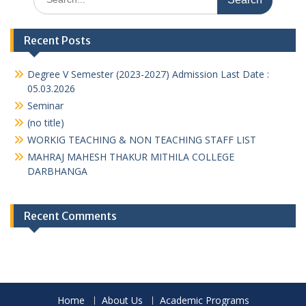
for:
Recent Posts
Degree V Semester (2023-2027) Admission Last Date :
05.03.2026
Seminar
(no title)
WORKIG TEACHING & NON TEACHING STAFF LIST
MAHRAJ MAHESH THAKUR MITHILA COLLEGE
DARBHANGA
Recent Comments
Home
About Us
Academic Programs