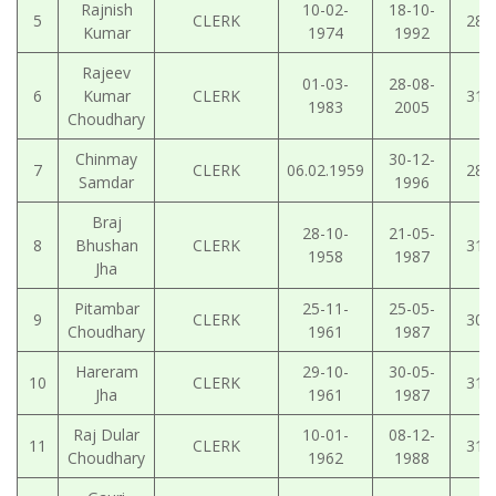
Rajnish
10-02-
18-10-
5
CLERK
28-
Kumar
1974
1992
Rajeev
01-03-
28-08-
6
Kumar
CLERK
31-
1983
2005
Choudhary
Chinmay
30-12-
7
CLERK
06.02.1959
28-
Samdar
1996
Braj
28-10-
21-05-
8
Bhushan
CLERK
31-
1958
1987
Jha
Pitambar
25-11-
25-05-
9
CLERK
30-
Choudhary
1961
1987
Hareram
29-10-
30-05-
10
CLERK
31-
Jha
1961
1987
Raj Dular
10-01-
08-12-
11
CLERK
31-
Choudhary
1962
1988