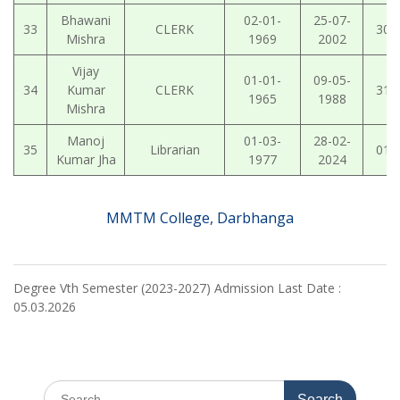
Bhawani
02-01-
25-07-
33
CLERK
30-
Mishra
1969
2002
Vijay
01-01-
09-05-
34
Kumar
CLERK
31-
1965
1988
Mishra
Manoj
01-03-
28-02-
35
Librarian
01-
Kumar Jha
1977
2024
MMTM College, Darbhanga
Degree Vth Semester (2023-2027) Admission Last Date :
05.03.2026
Search