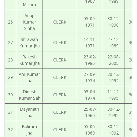
1967
1989
Mishra
Anup
05-09-
30-12-
26
Kumar
CLERK
30-
1971
1990
Sinha
Shrawan
14-11-
27-12-
27
CLERK
30-
Kumar Jha
1971
1989
Rakesh
23-02-
22-08-
28
CLERK
28-
Kumar Jha
1986
2005
Anil Kumar
27-09-
30-12-
29
CLERK
30-
Jha
1974
1992
Dinesh
05-04-
11-12-
30
CLERK
30-
Kumar Sah
1974
1995
Dayanath
25-07-
30-12-
31
CLERK
31-
Jha
1960
1995
Baliram
05-06-
30-12-
32
CLERK
30-
Jha
1969
1992