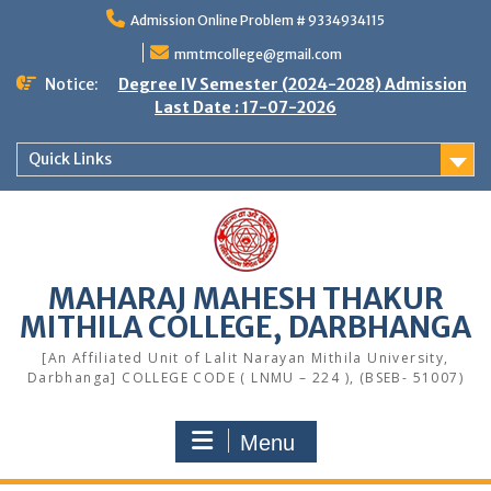
Skip
Admission Online Problem # 9334934115
to
content
mmtmcollege@gmail.com
Notice:
Degree IV Semester (2024-2028) Admission
Last Date : 17-07-2026
Quick Links
MAHARAJ MAHESH THAKUR
MITHILA COLLEGE, DARBHANGA
[An Affiliated Unit of Lalit Narayan Mithila University,
Darbhanga] COLLEGE CODE ( LNMU – 224 ), (BSEB- 51007)
Menu