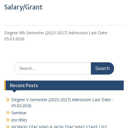
Salary/Grant
Degree Vth Semester (2023-2027) Admission Last Date :
05.03.2026
Search
for:
Recent Posts
Degree V Semester (2023-2027) Admission Last Date :
05.03.2026
Seminar
(no title)
WORKIG TEACHING & NON TEACHING STAFF LIST