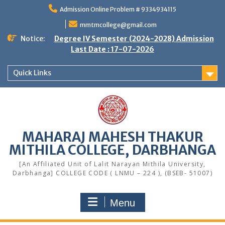
Skip
Admission Online Problem # 9334934115
to
content
mmtmcollege@gmail.com
Notice:
Degree IV Semester (2024-2028) Admission
Last Date : 17-07-2026
Quick Links
MAHARAJ MAHESH THAKUR
MITHILA COLLEGE, DARBHANGA
[An Affiliated Unit of Lalit Narayan Mithila University,
Darbhanga] COLLEGE CODE ( LNMU – 224 ), (BSEB- 51007)
Menu