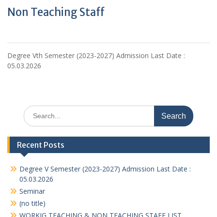
Non Teaching Staff
Degree Vth Semester (2023-2027) Admission Last Date :
05.03.2026
Search
for:
Recent Posts
Degree V Semester (2023-2027) Admission Last Date :
05.03.2026
Seminar
(no title)
WORKIG TEACHING & NON TEACHING STAFF LIST